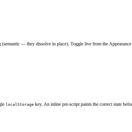
g (semantic — they dissolve in place). Toggle live from the Appearance
ngle
key. An inline pre‑script paints the correct state bef
localStorage