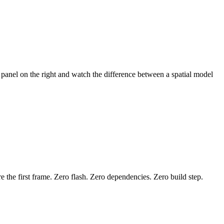
 panel on the right and watch the difference between a spatial model
ore the first frame. Zero flash. Zero dependencies. Zero build step.