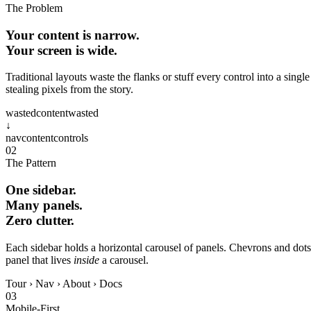
The Problem
Your content is narrow.
Your screen is wide.
Traditional layouts waste the flanks or stuff every control into a singl
stealing pixels from the story.
wasted
content
wasted
↓
nav
content
controls
02
The Pattern
One sidebar.
Many panels.
Zero clutter.
Each sidebar holds a horizontal carousel of panels. Chevrons and dot
panel that lives
inside
a carousel.
Tour
›
Nav
›
About
›
Docs
03
Mobile‑First