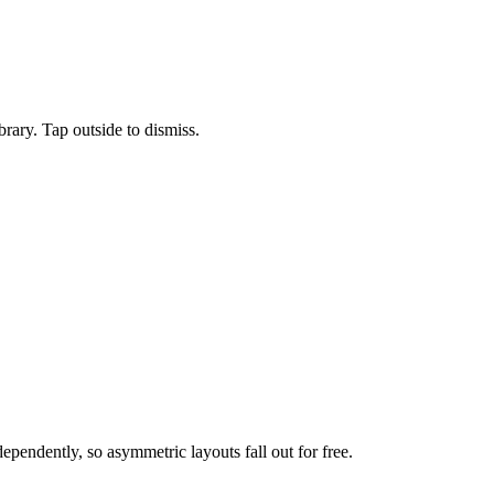
ary. Tap outside to dismiss.
ependently, so asymmetric layouts fall out for free.