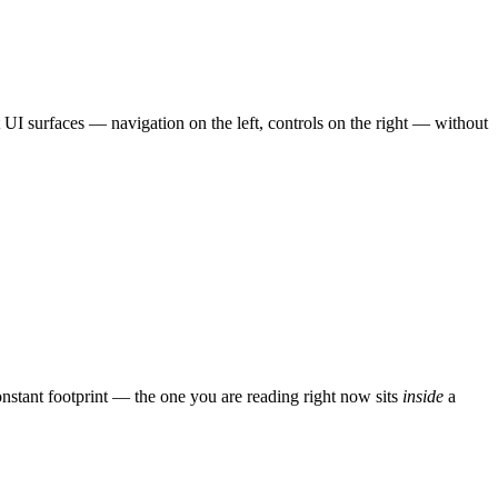
UI surfaces — navigation on the left, controls on the right — without
nstant footprint — the one you are reading right now sits
inside
a