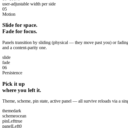
user‑adjustable width per side
05
Motion
Slide for space.
Fade for focus.
Panels transition by sliding (physical — they move past you) or fadin
and a content‑parity one.
slide
fade
06
Persistence
Pick it up
where you left it.
Theme, scheme, pin state, active panel — all survive reloads via a si
theme
dark
scheme
ocean
pinLeft
true
panelLeft
0