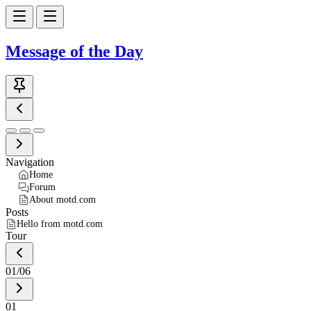
Message of the Day
Navigation
Home
Forum
About motd.com
Posts
Hello from motd.com
Tour
01
/
06
01