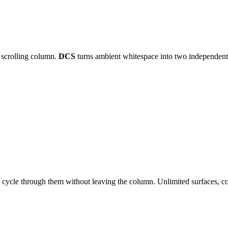
e scrolling column.
DCS
turns ambient whitespace into two independent 
s cycle through them without leaving the column. Unlimited surfaces, co