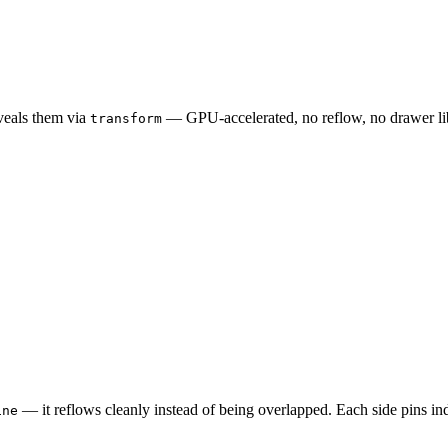
eveals them via
— GPU‑accelerated, no reflow, no drawer libr
transform
— it reflows cleanly instead of being overlapped. Each side pins ind
ine