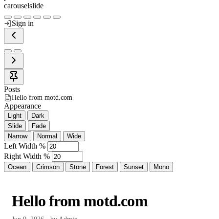
carousel
slide
Sign in
Posts
Hello from motd.com
Appearance
Light
Dark
Slide
Fade
Narrow
Normal
Wide
Left Width %
Right Width %
Ocean
Crimson
Stone
Forest
Sunset
Mono
Hello from motd.com