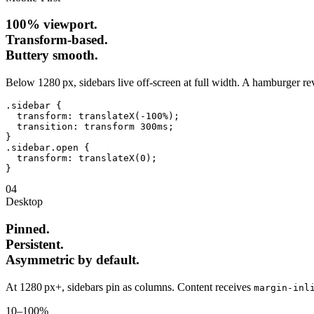
100% viewport.
Transform‑based.
Buttery smooth.
Below 1280 px, sidebars live off‑screen at full width. A hamburger r
.sidebar
{
transform
: 
translateX(-100%)
;

transition
: 
transform 300ms
}
.sidebar.open
{
transform
: 
translateX(0)
}
04
Desktop
Pinned.
Persistent.
Asymmetric by default.
At 1280 px+, sidebars pin as columns. Content receives
margin‑inl
10–100%