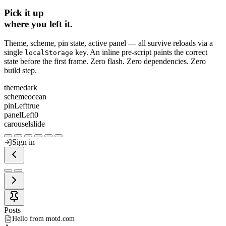
Pick it up
where you left it.
Theme, scheme, pin state, active panel — all survive reloads via a
single
key. An inline pre‑script paints the correct
localStorage
state before the first frame. Zero flash. Zero dependencies. Zero
build step.
theme
dark
scheme
ocean
pinLeft
true
panelLeft
0
carousel
slide
Sign in
Posts
Hello from motd.com