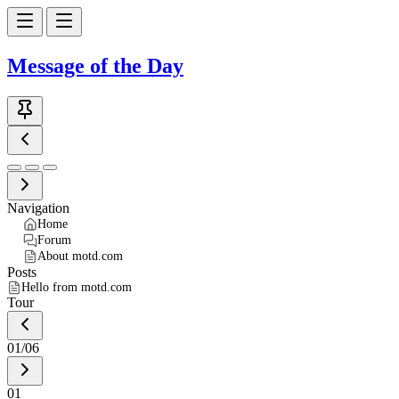
Message of the Day
Navigation
Home
Forum
About motd.com
Posts
Hello from motd.com
Tour
01
/
06
01