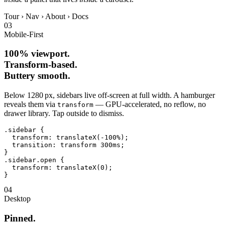
Tour
›
Nav
›
About
›
Docs
03
Mobile‑First
100% viewport.
Transform‑based.
Buttery smooth.
Below 1280 px, sidebars live off‑screen at full width. A hamburger
reveals them via
— GPU‑accelerated, no reflow, no
transform
drawer library. Tap outside to dismiss.
.sidebar
{
transform
: 
translateX(-100%)
;

transition
: 
transform 300ms
}
.sidebar.open
{
transform
: 
translateX(0)
}
04
Desktop
Pinned.