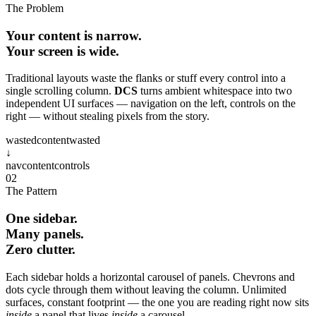
The Problem
Your content is narrow.
Your screen is wide.
Traditional layouts waste the flanks or stuff every control into a
single scrolling column.
DCS
turns ambient whitespace into two
independent UI surfaces — navigation on the left, controls on the
right — without stealing pixels from the story.
wasted
content
wasted
↓
nav
content
controls
02
The Pattern
One sidebar.
Many panels.
Zero clutter.
Each sidebar holds a horizontal carousel of panels. Chevrons and
dots cycle through them without leaving the column. Unlimited
surfaces, constant footprint — the one you are reading right now sits
inside
a panel that lives
inside
a carousel.