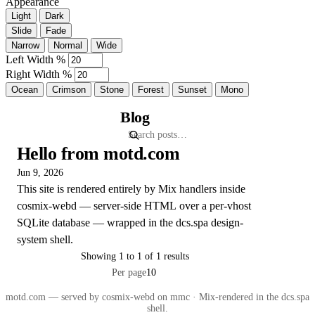
Appearance
Light
Dark
Slide
Fade
Narrow
Normal
Wide
Left Width %
Right Width %
Ocean
Crimson
Stone
Forest
Sunset
Mono
Blog
Hello from motd.com
Jun 9, 2026
This site is rendered entirely by Mix handlers inside
cosmix-webd — server-side HTML over a per-vhost
SQLite database — wrapped in the dcs.spa design-
system shell.
Showing 1 to 1 of 1 results
Per page
motd.com — served by cosmix-webd on mmc · Mix-rendered in the dcs.spa
shell.