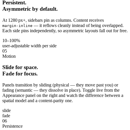
Persistent.
Asymmetric by default.
At 1280 px+, sidebars pin as columns. Content receives
— it reflows cleanly instead of being overlapped.
margin‑inline
Each side pins independently, so asymmetric layouts fall out for free.
10–100%
user‑adjustable width per side
05
Motion
Slide for space.
Fade for focus.
Panels transition by sliding (physical — they move past you) or
fading (semantic — they dissolve in place). Toggle live from the
Appearance panel on the right and watch the difference between a
spatial model and a content‑parity one.
slide
fade
06
Persistence